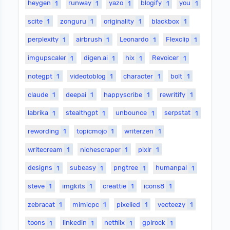
heygen
1
runway
1
yazo
1
blogify
1
you
1
scite
1
zonguru
1
originality
1
blackbox
1
perplexity
1
airbrush
1
Leonardo
1
Flexclip
1
imgupscaler
1
digen.ai
1
hix
1
Revoicer
1
notegpt
1
videotoblog
1
character
1
bolt
1
claude
1
deepai
1
happyscribe
1
rewritify
1
labrika
1
stealthgpt
1
unbounce
1
serpstat
1
rewording
1
topicmojo
1
writerzen
1
writecream
1
nichescraper
1
pixlr
1
designs
1
subeasy
1
pngtree
1
humanpal
1
steve
1
imgkits
1
creattie
1
icons8
1
zebracat
1
mimicpc
1
pixelied
1
vecteezy
1
toons
1
linkedin
1
netfilix
1
gplrock
1