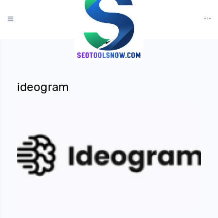
?>
ideogram