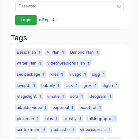
or
Register
Tags
Basic Plan
1
AI Plan
1
Dimond Plan
1
Writer Plan
1
Video/Grapichs Plan
1
seo package
1
krea
1
vivago
1
jogg
1
lovepdf
1
babbily
1
iask
1
grok
1
digen
1
magiclight
1
vmake
1
sora
1
ideogram
1
aibuldervideo
1
paperpal
1
beautiful
1
picluman
1
lalas
1
artistly
1
talkingphpto
1
contextmind
1
podcastle
1
video express
1