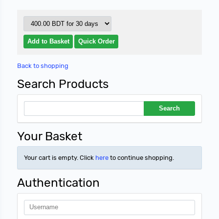
Back to shopping
Search Products
Your Basket
Your cart is empty. Click
here
to continue shopping.
Authentication