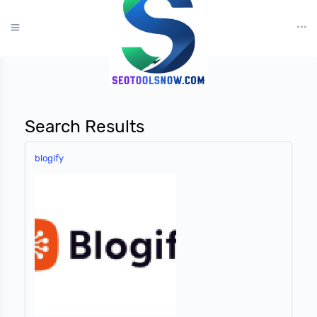
?>
Search Results
blogify