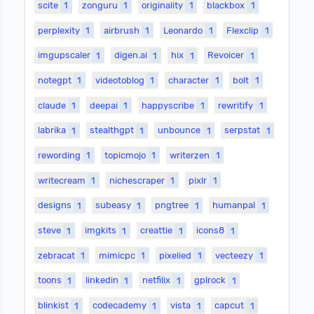
scite
1
zonguru
1
originality
1
blackbox
1
perplexity
1
airbrush
1
Leonardo
1
Flexclip
1
imgupscaler
1
digen.ai
1
hix
1
Revoicer
1
notegpt
1
videotoblog
1
character
1
bolt
1
claude
1
deepai
1
happyscribe
1
rewritify
1
labrika
1
stealthgpt
1
unbounce
1
serpstat
1
rewording
1
topicmojo
1
writerzen
1
writecream
1
nichescraper
1
pixlr
1
designs
1
subeasy
1
pngtree
1
humanpal
1
steve
1
imgkits
1
creattie
1
icons8
1
zebracat
1
mimicpc
1
pixelied
1
vecteezy
1
toons
1
linkedin
1
netfilix
1
gplrock
1
blinkist
1
codecademy
1
vista
1
capcut
1