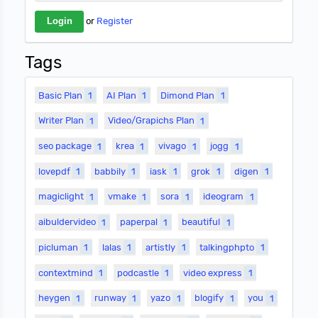
or
Register
Tags
Basic Plan
1
AI Plan
1
Dimond Plan
1
Writer Plan
1
Video/Grapichs Plan
1
seo package
1
krea
1
vivago
1
jogg
1
lovepdf
1
babbily
1
iask
1
grok
1
digen
1
magiclight
1
vmake
1
sora
1
ideogram
1
aibuldervideo
1
paperpal
1
beautiful
1
picluman
1
lalas
1
artistly
1
talkingphpto
1
contextmind
1
podcastle
1
video express
1
heygen
1
runway
1
yazo
1
blogify
1
you
1