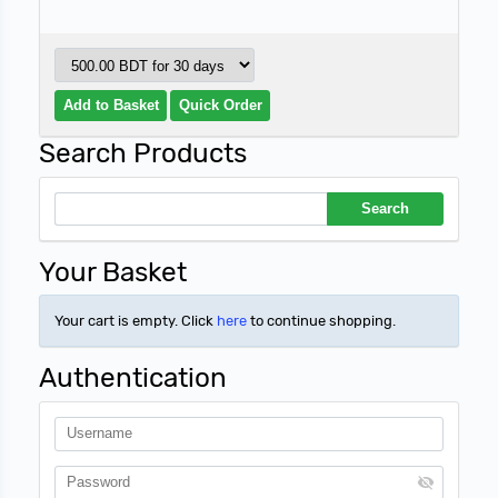
Search Products
Your Basket
Your cart is empty. Click
here
to continue shopping.
Authentication