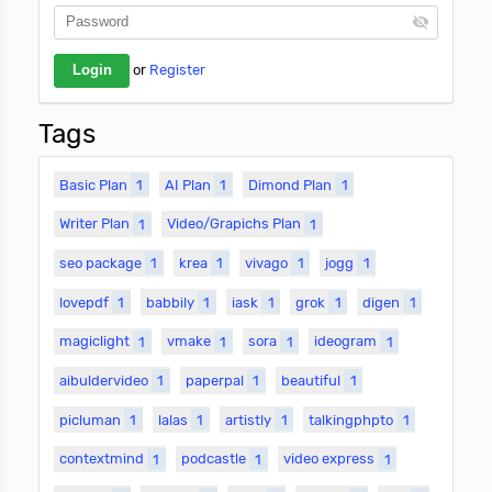
or
Register
Tags
Basic Plan
1
AI Plan
1
Dimond Plan
1
Writer Plan
1
Video/Grapichs Plan
1
seo package
1
krea
1
vivago
1
jogg
1
lovepdf
1
babbily
1
iask
1
grok
1
digen
1
magiclight
1
vmake
1
sora
1
ideogram
1
aibuldervideo
1
paperpal
1
beautiful
1
picluman
1
lalas
1
artistly
1
talkingphpto
1
contextmind
1
podcastle
1
video express
1