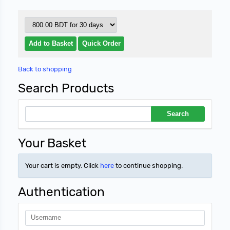
Back to shopping
Search Products
Your Basket
Your cart is empty. Click
here
to continue shopping.
Authentication