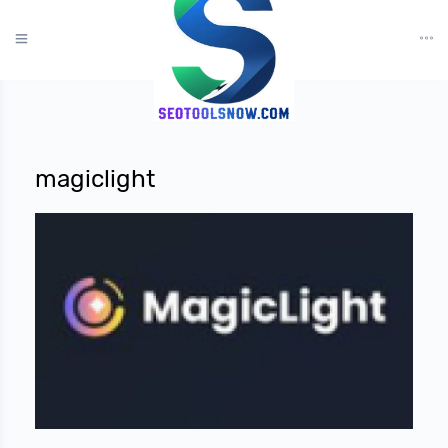
?>
magiclight