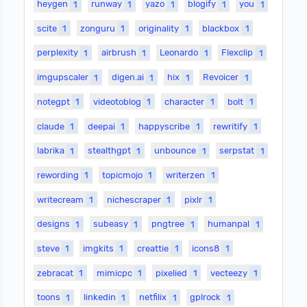
heygen
1
runway
1
yazo
1
blogify
1
you
1
scite
1
zonguru
1
originality
1
blackbox
1
perplexity
1
airbrush
1
Leonardo
1
Flexclip
1
imgupscaler
1
digen.ai
1
hix
1
Revoicer
1
notegpt
1
videotoblog
1
character
1
bolt
1
claude
1
deepai
1
happyscribe
1
rewritify
1
labrika
1
stealthgpt
1
unbounce
1
serpstat
1
rewording
1
topicmojo
1
writerzen
1
writecream
1
nichescraper
1
pixlr
1
designs
1
subeasy
1
pngtree
1
humanpal
1
steve
1
imgkits
1
creattie
1
icons8
1
zebracat
1
mimicpc
1
pixelied
1
vecteezy
1
toons
1
linkedin
1
netfilix
1
gplrock
1